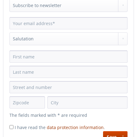
The fields marked with * are required
I have read the
data protection information
.
Save