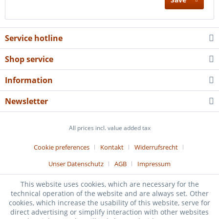
Service hotline
Shop service
Information
Newsletter
All prices incl. value added tax
Cookie preferences
Kontakt
Widerrufsrecht
Unser Datenschutz
AGB
Impressum
Realized with Shopware
This website uses cookies, which are necessary for the
technical operation of the website and are always set. Other
cookies, which increase the usability of this website, serve for
direct advertising or simplify interaction with other websites