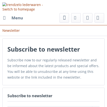
Menu
Newsletter
Subscribe to newsletter
Subscribe now to our regularly released newsletter and
be informed about the latest products and special offers.
You will be able to unsubscribe at any time using this
website or the link included in the newsletter.
Subscribe to newsletter